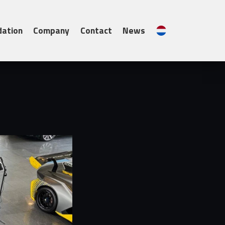
Contact
News
Nederlands
ation
Company
Contact
News