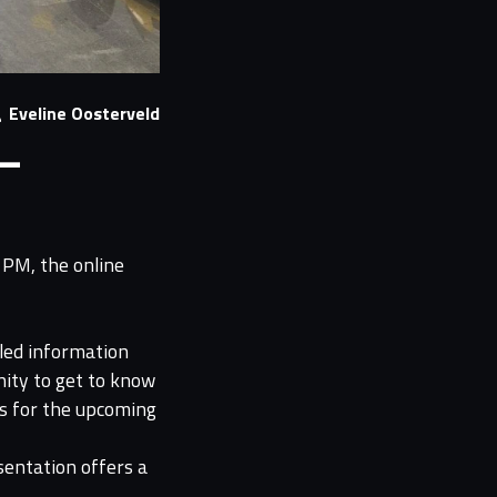
Eveline Oosterveld
 –
 PM, the online
iled information
nity to get to know
s for the upcoming
sentation offers a