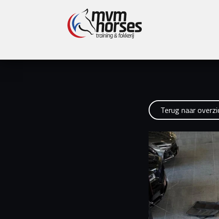
Latest news:
Online Stallion Show MvM Horses 
Terug naar overzi