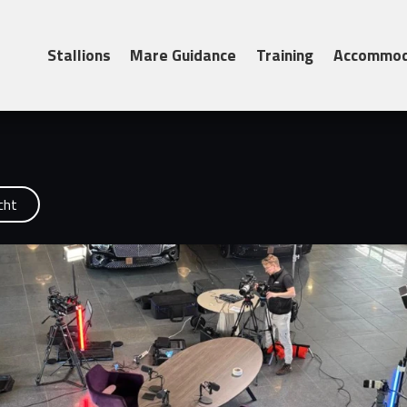
– Monday April 27...
Stallions
Mare Guidance
Training
Accommod
cht