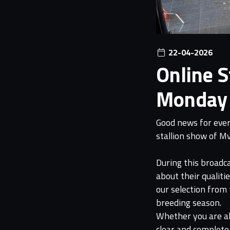
22-04-2026
Online 
Monday 
Good news for every
stallion show of M
During this broadca
about their qualiti
our selection from
breeding season.
Whether you are alr
clear and complete