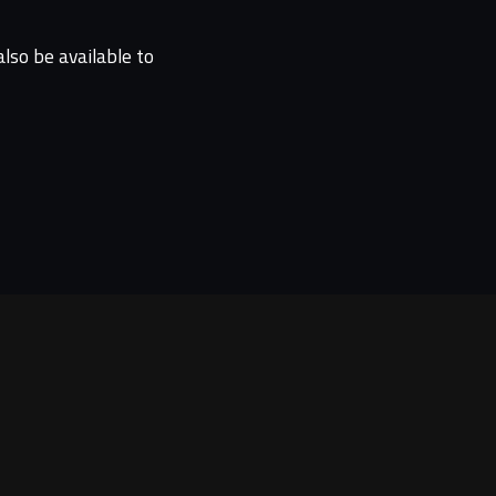
lso be available to