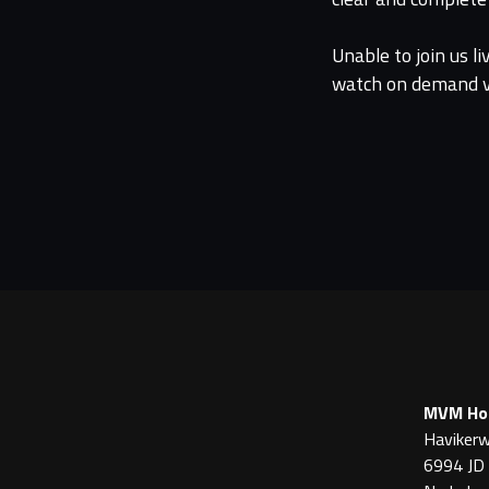
Unable to join us l
watch on demand vi
MVM Hor
Havikerw
6994 JD