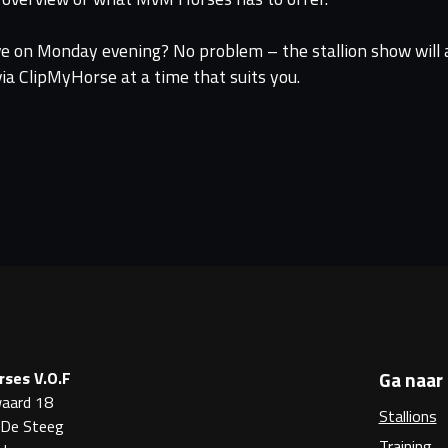
ive on Monday evening? No problem – the stallion show will a
a ClipMyHorse at a time that suits you.
Ga naar
ses V.O.F
aard 18
Stallions
 De Steeg
Training