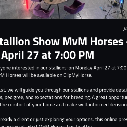
Stallion Show MvM Horses
April 27 at 7:00 PM
one interested in our stallions: on Monday April 27 at 7:00
vM Horses will be available on ClipMyHorse.
st, we will guide you through our stallions and provide deta
es, pedigree, and expectations for breeding. A great opportu
 the comfort of your home and make well-informed decision
eady a client or just exploring your options, this online pre
 overview of what MvM Horses has to offer.